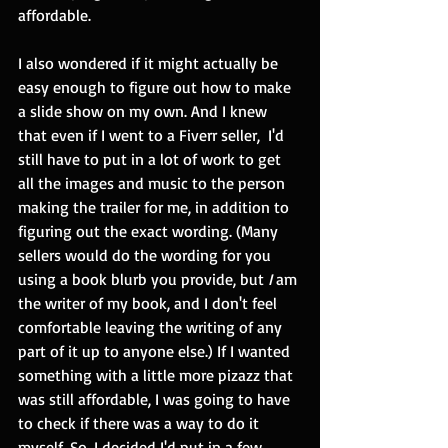
affordable.  
I also wondered if it might actually be 
easy enough to figure out how to make 
a slide show on my own. And I knew 
that even if I went to a Fiverr seller,  I'd 
still have to put in a lot of work to get 
all the images and music to the person 
making the trailer for me, in addition to 
figuring out the exact wording. (Many 
sellers would do the wording for you 
using a book blurb you provide, but 
I 
am 
the writer of my book, and I don't feel 
comfortable leaving the writing of any 
part of it up to anyone else.) If I wanted 
something with a little more pizazz that 
was still affordable, I was going to have 
to check if there was a way to do it 
myself. So, I decided I'd put in a few 