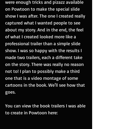
were enough tricks and pizazz available 
on Powtoon to make the special slide 
show I was after. The one I created really 
captured what I wanted people to see 
about my story. And in the end, the feel 
of what I created looked more like a 
professional trailer than a simple slide 
show. I was so happy with the results I 
made two trailers, each a different take 
on the story. There was really no reason 
not to! I plan to possibly make a third 
one that is a video montage of some 
cartoons in the book. We'll see how that 
goes. 
You can view the book trailers I was able 
to create in Powtoon here: