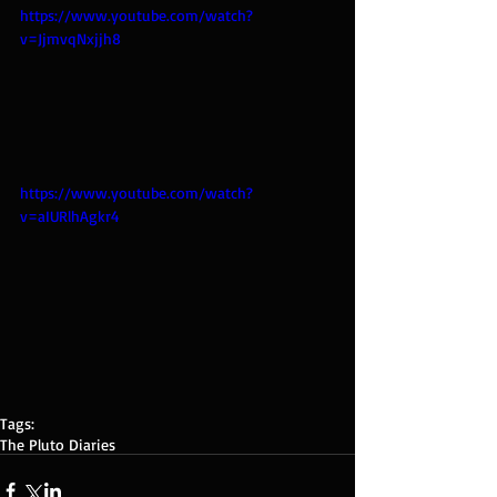
https://www.youtube.com/watch?
v=JjmvqNxjjh8
https://www.youtube.com/watch?
v=aIURlhAgkr4
Tags:
The Pluto Diaries