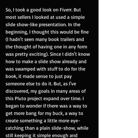
So, I took a good look on Fiverr. But 
most sellers I looked at used a simple 
slide show-like presentation. In the 
beginning, I thought this would be fine 
(I hadn't seen many book trailers and 
the thought of having one in any form 
was pretty exciting). Since I didn't know 
how to make a slide show already and 
was swamped with stuff to do for the 
book, it made sense to just pay 
someone else to do it. But, as I've 
discovered, my goals in many areas of 
this Pluto project expand over time. I 
began to wonder if there was a way to 
get more bang for my buck, a way to 
create something a little more eye-
catching than a plain slide-show, while 
still keeping it simple enough and 