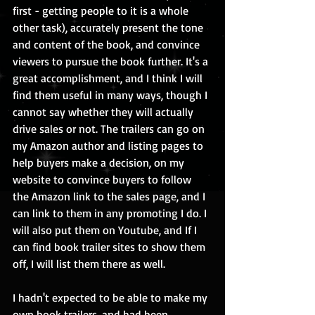
first - getting people to it is a whole 
other task), accurately present the tone 
and content of the book, and convince 
viewers to pursue the book further. It's a 
great accomplishment, and I think I will 
find them useful in many ways, though I 
cannot say whether they will actually 
drive sales or not. The trailers can go on 
my Amazon author and listing pages to 
help buyers make a decision, on my 
website to convince buyers to follow 
the Amazon link to the sales page, and I 
can link to them in any promoting I do. I 
will also put them on Youtube, and If I 
can find book trailer sites to show them 
off, I will list them there as well. 
I hadn't expected to be able to make my 
own book trailers, and had been 