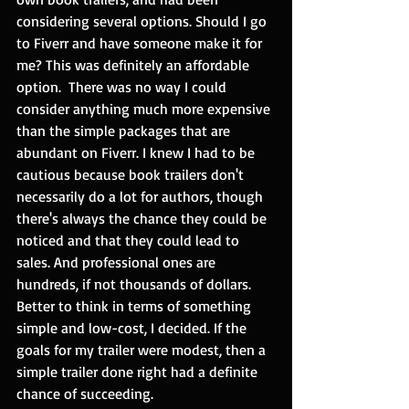
considering several options. Should I go 
to Fiverr and have someone make it for 
me? This was definitely an affordable 
option.  There was no way I could 
consider anything much more expensive 
than the simple packages that are 
abundant on Fiverr. I knew I had to be 
cautious because book trailers don't 
necessarily do a lot for authors, though 
there's always the chance they could be 
noticed and that they could lead to 
sales. And professional ones are 
hundreds, if not thousands of dollars. 
Better to think in terms of something 
simple and low-cost, I decided. If the 
goals for my trailer were modest, then a 
simple trailer done right had a definite 
chance of succeeding. 