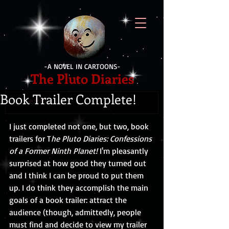
-A NOVEL IN CARTOONS-
The Pluto Diaries
Book Trailer Complete!
I just completed not one, but two, book 
trailers for T
he Pluto Diaries: Confessions 
of a Former Ninth Planet!
 I'm pleasantly 
surprised at how good they turned out 
and I think I can be proud to put them 
up. I do think they accomplish the main 
goals of a book trailer: attract the 
audience (though, admittedly, people 
must find and decide to view my trailer 