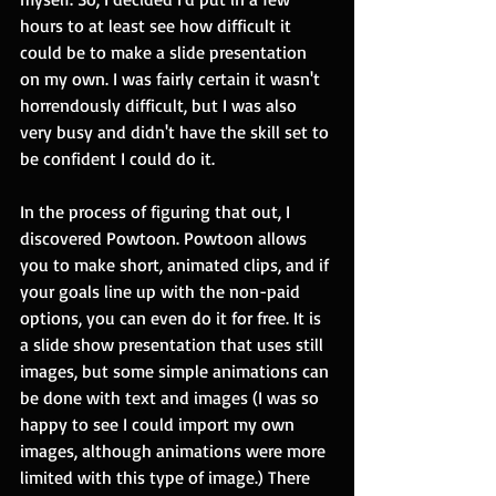
hours to at least see how difficult it 
could be to make a slide presentation 
on my own. I was fairly certain it wasn't 
horrendously difficult, but I was also 
very busy and didn't have the skill set to 
be confident I could do it.
In the process of figuring that out, I 
discovered Powtoon. Powtoon allows 
you to make short, animated clips, and if 
your goals line up with the non-paid 
options, you can even do it for free. It is 
a slide show presentation that uses still 
images, but some simple animations can 
be done with text and images (I was so 
happy to see I could import my own 
images, although animations were more 
limited with this type of image.) There 