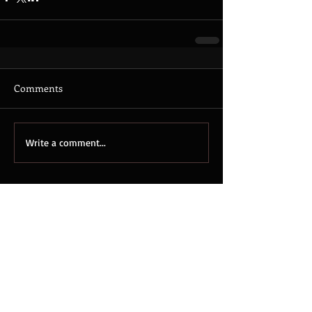
Comments
Write a comment...
Featured Posts